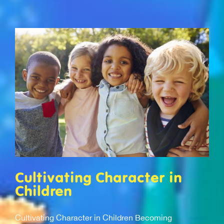
Cultivating Character in
Children
Cultivating Character in Children Becoming