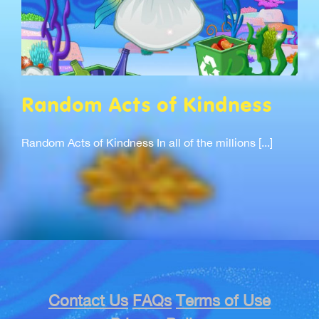
Random Acts of Kindness
Random Acts of Kindness In all of the millions [...]
Contact Us
FAQs
Terms of Use