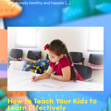
emotionally healthy and happier [...]
How to Teach Your Kids to
Learn Effectively