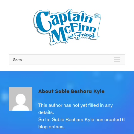
Go to...
About
Sable Beshara Kyle
This author has not yet filled in any
details.
So far Sable Beshara Kyle has created 6
blog entries.