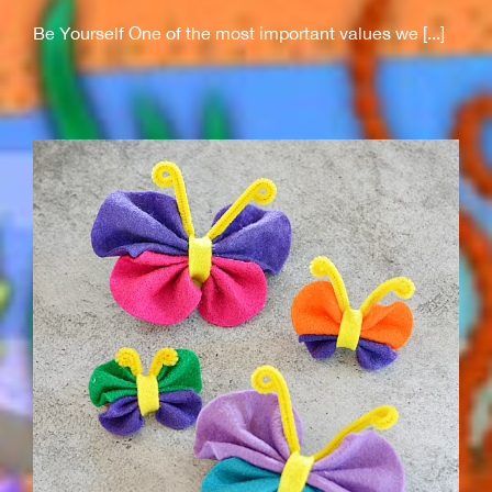
Be Yourself One of the most important values we [...]