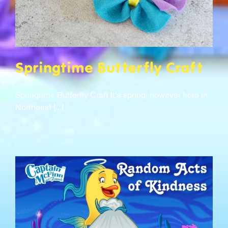
Springtime Butterfly Craft
Springtime Butterfly Craft It’s spring, however here in
Northeast [...]