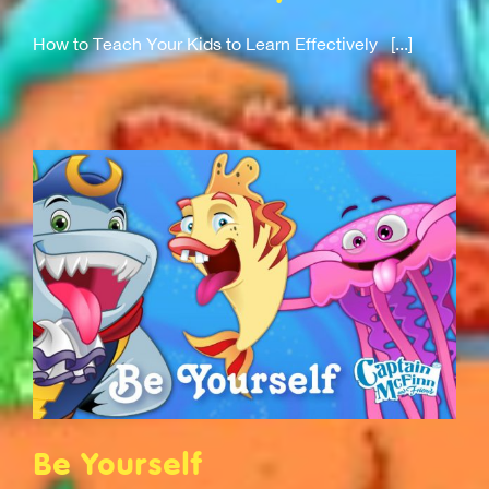
How to Teach Your Kids to Learn Effectively [...]
Be Yourself