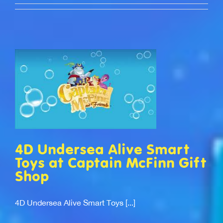
4D Undersea Alive Smart
Toys at Captain McFinn Gift
Shop
4D Undersea Alive Smart Toys [...]