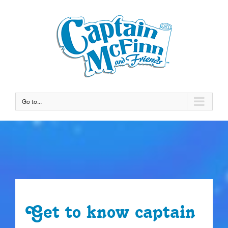
Go to...
Get to know captain