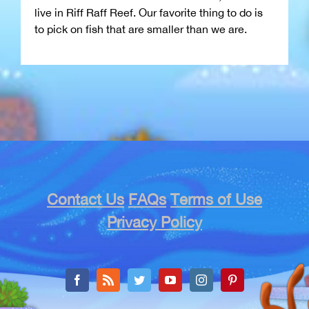
live in Riff Raff Reef. Our favorite thing to do is
to pick on fish that are smaller than we are.
Contact Us
FAQs
Terms of Use
Privacy Policy