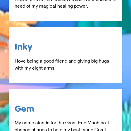
need of my magical healing power.
Inky
I love being a good friend and giving big hugs
with my eight arms.
Gem
My name stands for the Great Eco Machine. I
change shapes to help my best friend Coral