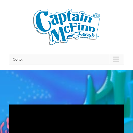
Go to...