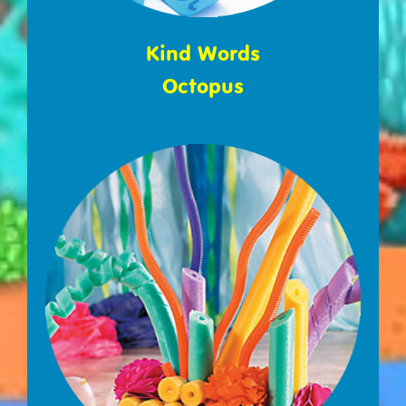
Kind Words
Octopus